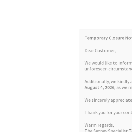
Skip
Skip
to
to
navigation
content
Temporary Closure No
Contact Us
TOMTOM Models
Blog
Dear Customer,
We would like to inform
Cookie Policy
FAQs
unforeseen circumstanc
Additionally, we kindly 
Home
Auctions
Basket
Blog
Checkout
Contact
August 4
, 2026
, as we 
Home
Repair Service Terms and Conditions
We sincerely appreciate
My account
Newsletter
Privacy Policy
Refund 
Thank you for your con
Sitemap
Terms and Conditions
TOMTOM Mode
Repair Service Term
Warm regards,
The Satnav Specialist 
Watch Repair Service Terms and Conditions