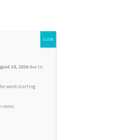
Search
Search
for:
CLOSE
£
0.00
0 items
gust 18, 2026
due to
he week starting
 cause.