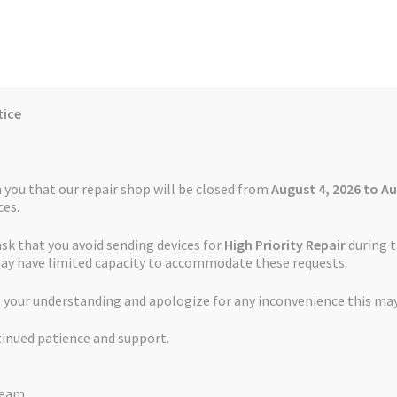
tice
Reviews
Auctions
Refund and Return Policy
 you that our repair shop will be closed from
August 4, 2026 to Au
es.
ask that you avoid sending devices for
High Priority Repair
during t
 Us
Cookie Policy
FAQs
Feedback Form
How the Service Works
may have limited capacity to accommodate these requests.
 your understanding and apologize for any inconvenience this may
and Return Policy
Repair Service Terms and Conditions
Reviews
tinued patience and support.
ls
Watch Repair Service – Terms and Conditions
s and Conditions
Team