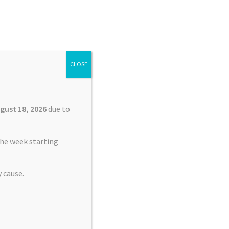
Search
Search
for:
CLOSE
£
0.00
0 items
gust 18, 2026
due to
he week starting
 cause.