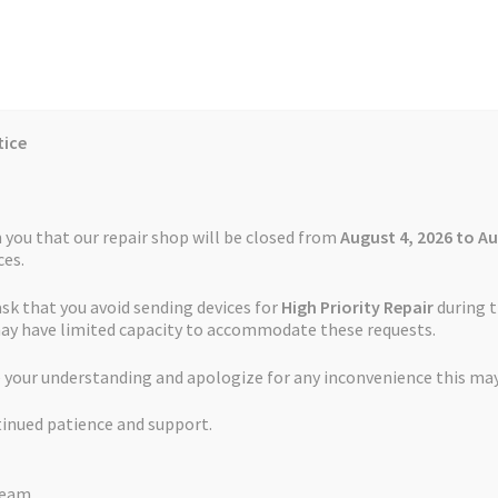
tice
Reviews
Auctions
Refund and Return Policy
 you that our repair shop will be closed from
August 4, 2026 to Au
es.
ask that you avoid sending devices for
High Priority Repair
during t
 Us
Cookie Policy
FAQs
Feedback Form
How the Service Works
may have limited capacity to accommodate these requests.
 your understanding and apologize for any inconvenience this may
and Return Policy
Repair Service Terms and Conditions
Reviews
tinued patience and support.
ls
Watch Repair Service – Terms and Conditions
Team