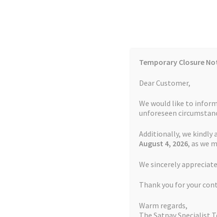
Skip
Skip
to
to
navigation
content
Temporary Closure No
Contact Us
TOMTOM Models
Blog
Dear Customer,
We would like to inform
Cookie Policy
FAQs
unforeseen circumstanc
Additionally, we kindly 
Home
Auctions
Basket
Blog
Checkout
Contact
August 4
, 2026
, as we 
Home
FAQs
We sincerely appreciate
My account
Newsletter
Privacy Policy
Refund 
Thank you for your con
Sitemap
Terms and Conditions
TOMTOM Mode
FAQs
Warm regards,
The Satnav Specialist 
Watch Repair Service Terms and Conditions