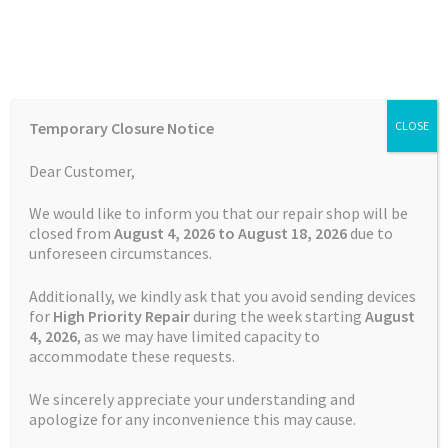
Skip
Skip
Menu
to
to
navigation
content
Home
Home
Feedback Form
Temporary Closure Notice
CLOSE
Auctions
Dear Customer,
Feedback Form
Basket
We would like to inform you that our repair shop will be
closed from
August 4, 2026 to August 18, 2026
due to
unforeseen circumstances.
Blog
Thank you for your time and
Additionally, we kindly ask that you avoid sending devices
cooperation.
Checkout
for
High Priority Repair
during the week starting
August
4
, 2026
, as we may have limited capacity to
accommodate these requests.
Contact Us
Name
*
We sincerely appreciate your understanding and
Cookie Policy
apologize for any inconvenience this may cause.
or Anonymous