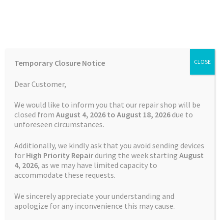
Skip
Skip
Menu
to
to
navigation
content
Home
Home
Contact Us
Temporary Closure Notice
CLOSE
Auctions
Dear Customer,
Contact Us
Basket
We would like to inform you that our repair shop will be
closed from
August 4, 2026 to August 18, 2026
due to
unforeseen circumstances.
Blog
If you have any questions do not
Additionally, we kindly ask that you avoid sending devices
hesitate to contact us.
Checkout
for
High Priority Repair
during the week starting
August
4
, 2026
, as we may have limited capacity to
accommodate these requests.
Contact Us
Satnav Specialist
We sincerely appreciate your understanding and
1 Churchill Road
Cookie Policy
apologize for any inconvenience this may cause.
Halesworth