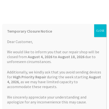
Skip
Skip
Menu
to
to
navigation
content
Home
Home
Reviews
Temporary Closure Notice
CLOSE
Auctions
Dear Customer,
Reviews
Basket
We would like to inform you that our repair shop will be
closed from
August 4, 2026 to August 18, 2026
due to
unforeseen circumstances.
Blog
Additionally, we kindly ask that you avoid sending devices
Checkout
for
High Priority Repair
during the week starting
August
4
, 2026
, as we may have limited capacity to
Terms and Conditions
accommodate these requests.
Contact Us
We sincerely appreciate your understanding and
Privacy Policy
Cookie Policy
apologize for any inconvenience this may cause.