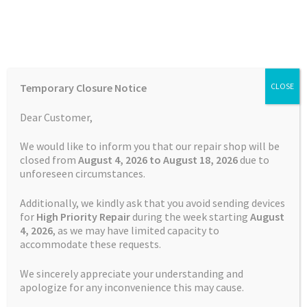
Skip
Skip
Menu
to
to
navigation
content
Home
Home
Garmin Repairs
Battery Replacement Service
Temporary Closure Notice
CLOSE
Garmin Approach S3
Auctions
Dear Customer,
Basket
We would like to inform you that our repair shop will be
closed from
August 4, 2026 to August 18, 2026
due to
unforeseen circumstances.
Blog
Additionally, we kindly ask that you avoid sending devices
Checkout
for
High Priority Repair
during the week starting
August
4
, 2026
, as we may have limited capacity to
accommodate these requests.
Contact Us
We sincerely appreciate your understanding and
Cookie Policy
apologize for any inconvenience this may cause.