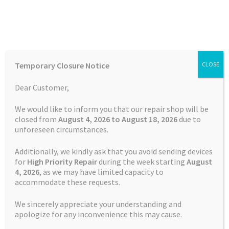
Skip
Skip
Menu
to
to
navigation
content
Home
Home
Garmin Repairs
Battery Replacement Service
Temporary Closure Notice
CLOSE
Garmin Edge 510
Auctions
Dear Customer,
Basket
We would like to inform you that our repair shop will be
closed from
August 4, 2026 to August 18, 2026
due to
unforeseen circumstances.
Blog
Additionally, we kindly ask that you avoid sending devices
Checkout
for
High Priority Repair
during the week starting
August
4
, 2026
, as we may have limited capacity to
accommodate these requests.
Contact Us
We sincerely appreciate your understanding and
Cookie Policy
apologize for any inconvenience this may cause.