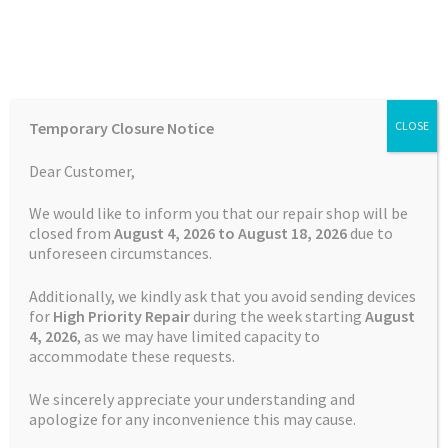
Skip
Skip
Menu
to
to
navigation
content
Home
Home
Batteries
Watch
Battery Garmin Fenix 5X CS-
Temporary Closure Notice
CLOSE
GMF510SH
Auctions
Dear Customer,
Basket
We would like to inform you that our repair shop will be
closed from
August 4, 2026 to August 18, 2026
due to
unforeseen circumstances.
Blog
Additionally, we kindly ask that you avoid sending devices
Checkout
for
High Priority Repair
during the week starting
August
4
, 2026
, as we may have limited capacity to
accommodate these requests.
Contact Us
We sincerely appreciate your understanding and
Cookie Policy
apologize for any inconvenience this may cause.