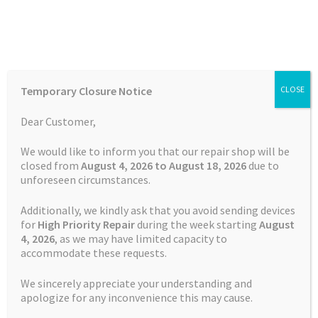
Skip
Skip
Menu
to
to
navigation
content
Home
Home
Batteries
Watch
Battery Garmin Fenix 6X
Temporary Closure Notice
CLOSE
Auctions
Dear Customer,
SALE!
Basket
We would like to inform you that our repair shop will be
Free Shipping
closed from
August 4, 2026 to August 18, 2026
due to
unforeseen circumstances.
Blog
Additionally, we kindly ask that you avoid sending devices
Checkout
for
High Priority Repair
during the week starting
August
4
, 2026
, as we may have limited capacity to
accommodate these requests.
Contact Us
We sincerely appreciate your understanding and
Cookie Policy
apologize for any inconvenience this may cause.