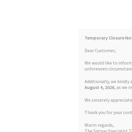
Skip
Skip
to
to
navigation
content
Temporary Closure No
Contact Us
TOMTOM Models
Blog
Dear Customer,
We would like to inform
Cookie Policy
FAQs
unforeseen circumstanc
Additionally, we kindly 
Home
Auctions
Basket
Blog
Checkout
Contact
August 4
, 2026
, as we 
Home
Batteries
Watch
Battery Garmin For
We sincerely appreciate
My account
Newsletter
Privacy Policy
Refund 
Thank you for your con
Sitemap
Terms and Conditions
TOMTOM Mode
Warm regards,
The Satnav Specialist 
Watch Repair Service Terms and Conditions