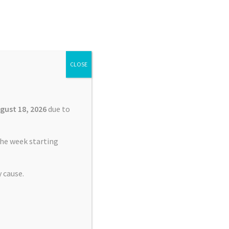
Search
Search
for:
CLOSE
£
0.00
0 items
gust 18, 2026
due to
he week starting
 cause.
rerunner 245