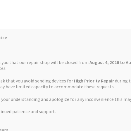
tice
Reviews
Auctions
Refund and Return Policy
 you that our repair shop will be closed from
August 4, 2026 to Au
es.
ask that you avoid sending devices for
High Priority Repair
during t
 Us
Cookie Policy
FAQs
Feedback Form
How the Service Works
may have limited capacity to accommodate these requests.
erunner 245 Forerunner 245 Music CS-GRF245SL
 your understanding and apologize for any inconvenience this may
and Return Policy
Repair Service Terms and Conditions
Reviews
tinued patience and support.
ls
Watch Repair Service – Terms and Conditions
Battery Garmin Fo
Team