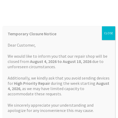
Skip
Skip
Menu
to
to
navigation
content
Home
Home
Batteries
GPS
Battery Garmin Zumo XT2 CS-
Temporary Closure Notice
CLOSE
GMX200SL 361-00166-00
Auctions
Dear Customer,
Basket
We would like to inform you that our repair shop will be
closed from
August 4, 2026 to August 18, 2026
due to
unforeseen circumstances.
Blog
Additionally, we kindly ask that you avoid sending devices
Checkout
for
High Priority Repair
during the week starting
August
4
, 2026
, as we may have limited capacity to
accommodate these requests.
Contact Us
We sincerely appreciate your understanding and
Cookie Policy
apologize for any inconvenience this may cause.