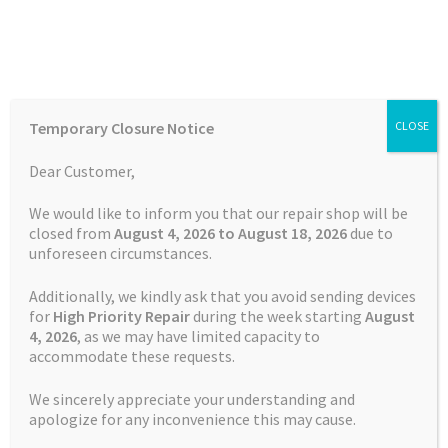
Skip
Skip
Menu
to
to
navigation
content
Home
Home
Batteries
Garmin Vivoactive 3 Battery
Temporary Closure Notice
CLOSE
Auctions
Dear Customer,
SALE!
Basket
We would like to inform you that our repair shop will be
Free Shipping
closed from
August 4, 2026 to August 18, 2026
due to
unforeseen circumstances.
Blog
Additionally, we kindly ask that you avoid sending devices
Checkout
for
High Priority Repair
during the week starting
August
4
, 2026
, as we may have limited capacity to
accommodate these requests.
Contact Us
We sincerely appreciate your understanding and
Cookie Policy
apologize for any inconvenience this may cause.