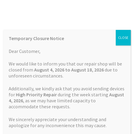
Skip
Skip
Menu
to
to
navigation
content
Home
Home
Batteries
TomTom GO 5100 Battery
Temporary Closure Notice
CLOSE
Auctions
Dear Customer,
SALE!
Basket
We would like to inform you that our repair shop will be
Free Shipping
closed from
August 4, 2026 to August 18, 2026
due to
unforeseen circumstances.
Blog
Additionally, we kindly ask that you avoid sending devices
Checkout
for
High Priority Repair
during the week starting
August
4
, 2026
, as we may have limited capacity to
accommodate these requests.
Contact Us
We sincerely appreciate your understanding and
Cookie Policy
apologize for any inconvenience this may cause.