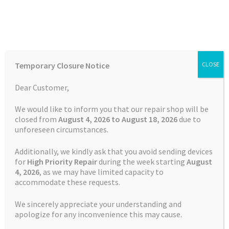
Skip
Skip
Menu
to
to
navigation
content
Home
Home
Uncategorised
Understanding How LiPo Batteries
Temporary Closure Notice
CLOSE
Work
Auctions
Dear Customer,
Basket
Posted on
10 October 2024
by
Satnav Specialist Admin
—
We would like to inform you that our repair shop will be
closed from
August 4, 2026 to August 18, 2026
due to
Leave a comment
unforeseen circumstances.
Blog
Understanding How
Additionally, we kindly ask that you avoid sending devices
LiPo Batteries Work
Checkout
for
High Priority Repair
during the week starting
August
4
, 2026
, as we may have limited capacity to
accommodate these requests.
Contact Us
We sincerely appreciate your understanding and
Understanding How
LiPo Batteries
Cookie Policy
apologize for any inconvenience this may cause.