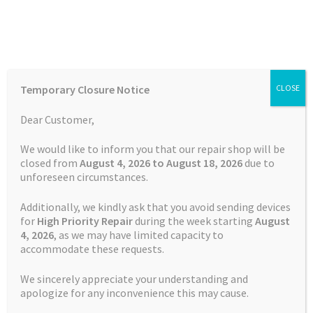
Skip
Skip
Menu
to
to
navigation
content
Home
Home
Uncategorised
Temporary Closure Notice
CLOSE
Auctions
Dear Customer,
Category:
Basket
We would like to inform you that our repair shop will be
closed from
August 4, 2026 to August 18, 2026
due to
Uncategorised
unforeseen circumstances.
Blog
Additionally, we kindly ask that you avoid sending devices
Checkout
Posted on
30 December 2024
by
Satnav Specialist Admin
—
for
High Priority Repair
during the week starting
August
4
, 2026
, as we may have limited capacity to
Leave a comment
accommodate these requests.
What if the LiPo
Contact Us
We sincerely appreciate your understanding and
Battery’s electrolyte
Cookie Policy
apologize for any inconvenience this may cause.