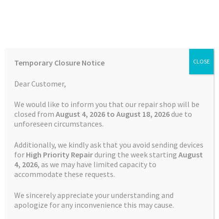
Skip
Skip
Menu
to
to
navigation
content
Home
Home
Uncategorised
TomTom Discussions community
Temporary Closure Notice
CLOSE
closure
Auctions
Dear Customer,
Basket
Posted on
29 November 2022
by
Satnav Specialist Admin
—
We would like to inform you that our repair shop will be
closed from
August 4, 2026 to August 18, 2026
due to
Leave a comment
unforeseen circumstances.
Blog
TomTom Discussions
Additionally, we kindly ask that you avoid sending devices
community closure
Checkout
for
High Priority Repair
during the week starting
August
4
, 2026
, as we may have limited capacity to
accommodate these requests.
Contact Us
We sincerely appreciate your understanding and
TomTom Discussions community
Cookie Policy
apologize for any inconvenience this may cause.
closure