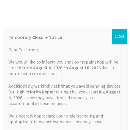
Skip
Skip
Menu
to
to
navigation
content
Home
Home
Batteries
Watch
Battery Garmin Forerunner 30
Temporary Closure Notice
CLOSE
CS-GRH300SH
Auctions
Dear Customer,
Basket
We would like to inform you that our repair shop will be
closed from
August 4, 2026 to August 18, 2026
due to
unforeseen circumstances.
Blog
Additionally, we kindly ask that you avoid sending devices
Checkout
for
High Priority Repair
during the week starting
August
4
, 2026
, as we may have limited capacity to
accommodate these requests.
Contact Us
We sincerely appreciate your understanding and
Cookie Policy
apologize for any inconvenience this may cause.