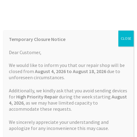
Skip
Skip
Menu
to
to
navigation
content
Home
Home
Dash Cam Repairs
Battery Replacement Service
Temporary Closure Notice
CLOSE
Dash Cam Nextbase 312GW
Auctions
Dear Customer,
Basket
We would like to inform you that our repair shop will be
closed from
August 4, 2026 to August 18, 2026
due to
unforeseen circumstances.
Blog
Additionally, we kindly ask that you avoid sending devices
Checkout
for
High Priority Repair
during the week starting
August
4
, 2026
, as we may have limited capacity to
accommodate these requests.
Contact Us
We sincerely appreciate your understanding and
Cookie Policy
apologize for any inconvenience this may cause.