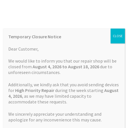
Skip
Skip
Menu
to
to
navigation
content
Home
Home
Garmin Repairs
Battery Replacement Service
Temporary Closure Notice
CLOSE
Garmin Fenix 5
Auctions
Dear Customer,
Basket
We would like to inform you that our repair shop will be
closed from
August 4, 2026 to August 18, 2026
due to
unforeseen circumstances.
Blog
Additionally, we kindly ask that you avoid sending devices
Checkout
for
High Priority Repair
during the week starting
August
4
, 2026
, as we may have limited capacity to
accommodate these requests.
Contact Us
We sincerely appreciate your understanding and
Cookie Policy
apologize for any inconvenience this may cause.