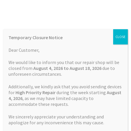
Skip
Skip
Menu
to
to
navigation
content
Home
Home
TOMTOM Repairs
Battery Replacement Service
Temporary Closure Notice
CLOSE
TOMTOM PRO 5250
Auctions
Dear Customer,
Basket
We would like to inform you that our repair shop will be
closed from
August 4, 2026 to August 18, 2026
due to
unforeseen circumstances.
Blog
Additionally, we kindly ask that you avoid sending devices
Checkout
for
High Priority Repair
during the week starting
August
4
, 2026
, as we may have limited capacity to
accommodate these requests.
Contact Us
We sincerely appreciate your understanding and
Cookie Policy
apologize for any inconvenience this may cause.