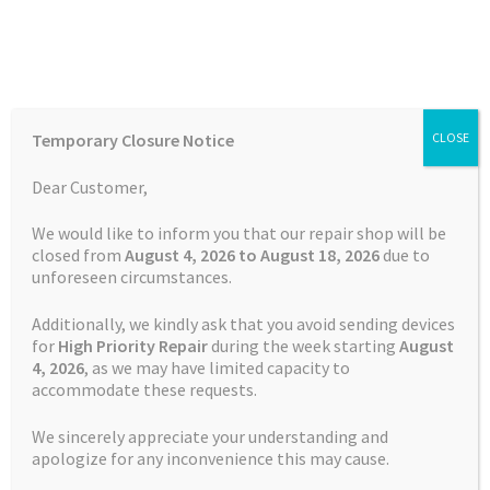
Skip
Skip
Menu
to
to
navigation
content
Home
Home
TOMTOM Repairs
Battery Replacement Service
Temporary Closure Notice
CLOSE
TomTom PRO 9150
Auctions
Dear Customer,
Basket
We would like to inform you that our repair shop will be
closed from
August 4, 2026 to August 18, 2026
due to
unforeseen circumstances.
Blog
Additionally, we kindly ask that you avoid sending devices
Checkout
for
High Priority Repair
during the week starting
August
4
, 2026
, as we may have limited capacity to
accommodate these requests.
Contact Us
We sincerely appreciate your understanding and
Cookie Policy
apologize for any inconvenience this may cause.