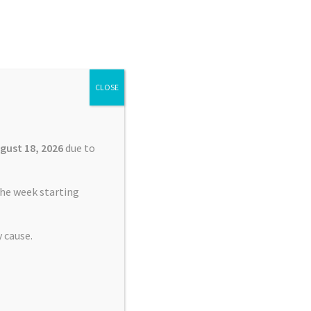
Search
Search
for:
CLOSE
£
0.00
0 items
gust 18, 2026
due to
he week starting
 cause.
nt Service