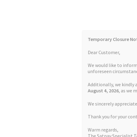
Skip
Skip
to
to
navigation
content
Temporary Closure No
Contact Us
TOMTOM Models
Blog
Dear Customer,
We would like to inform
Cookie Policy
FAQs
unforeseen circumstanc
Additionally, we kindly 
Home
Auctions
Basket
Blog
Checkout
Contact
August 4
, 2026
, as we 
Home
TOMTOM Repairs
Battery Replacemen
We sincerely appreciate
My account
Newsletter
Privacy Policy
Refund 
Thank you for your con
Sitemap
Terms and Conditions
TOMTOM Mode
Warm regards,
The Satnav Specialist 
Watch Repair Service Terms and Conditions