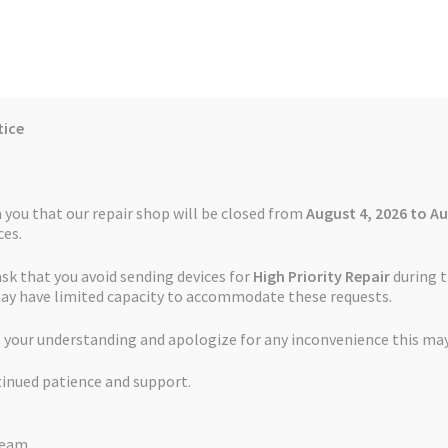
tice
Reviews
Auctions
Refund and Return Policy
 you that our repair shop will be closed from
August 4, 2026 to Au
es.
ask that you avoid sending devices for
High Priority Repair
during t
 Us
Cookie Policy
FAQs
Feedback Form
How the Service Works
may have limited capacity to accommodate these requests.
t Service TomTom Start 62
 your understanding and apologize for any inconvenience this may
and Return Policy
Repair Service Terms and Conditions
Reviews
tinued patience and support.
ls
Watch Repair Service – Terms and Conditions
Battery Replaceme
Team