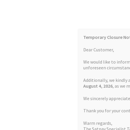
Skip
Skip
to
to
navigation
content
Temporary Closure No
Contact Us
TOMTOM Models
Blog
Dear Customer,
We would like to inform
Cookie Policy
FAQs
unforeseen circumstanc
Additionally, we kindly 
Home
Auctions
Basket
Blog
Checkout
Contact
August 4
, 2026
, as we 
Home
TOMTOM Repairs
Battery Replacemen
We sincerely appreciate
My account
Newsletter
Privacy Policy
Refund 
Thank you for your con
Sitemap
Terms and Conditions
TOMTOM Mode
Warm regards,
The Satnav Specialist 
Watch Repair Service Terms and Conditions