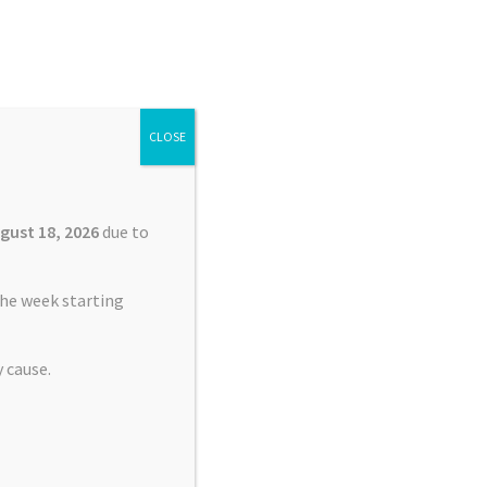
Search
Search
for:
CLOSE
£
0.00
0 items
gust 18, 2026
due to
he week starting
 cause.
nt Service