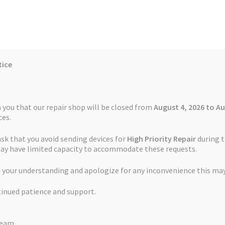
tice
Reviews
Auctions
Refund and Return Policy
 you that our repair shop will be closed from
August 4, 2026 to Au
es.
ask that you avoid sending devices for
High Priority Repair
during t
 Us
Cookie Policy
FAQs
Feedback Form
How the Service Works
may have limited capacity to accommodate these requests.
t Service TomTom VIA 130
 your understanding and apologize for any inconvenience this may
and Return Policy
Repair Service Terms and Conditions
Reviews
tinued patience and support.
ls
Watch Repair Service – Terms and Conditions
Battery Replaceme
Team