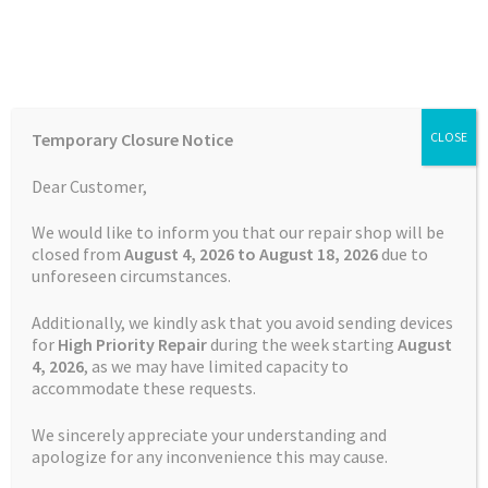
Skip
Skip
Menu
to
to
navigation
content
Home
Home
TOMTOM Repairs
Charging Port Repair TomTom
Temporary Closure Notice
CLOSE
Rider 550
Auctions
Dear Customer,
Basket
We would like to inform you that our repair shop will be
closed from
August 4, 2026 to August 18, 2026
due to
unforeseen circumstances.
Blog
Additionally, we kindly ask that you avoid sending devices
Checkout
for
High Priority Repair
during the week starting
August
4
, 2026
, as we may have limited capacity to
accommodate these requests.
Contact Us
We sincerely appreciate your understanding and
Cookie Policy
apologize for any inconvenience this may cause.