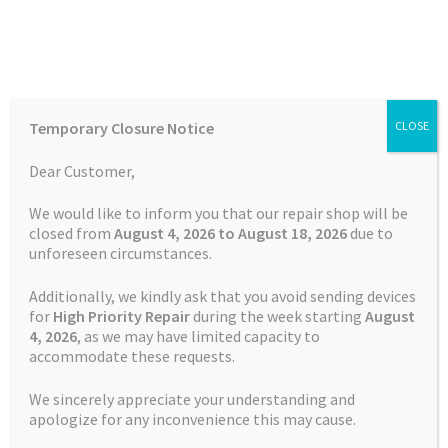
Skip
Skip
Menu
to
to
navigation
content
Home
Home
Garmin Repairs
Garmin Edge 820 Explore Charging
Temporary Closure Notice
CLOSE
Port Repair
Auctions
Dear Customer,
Basket
We would like to inform you that our repair shop will be
closed from
August 4, 2026 to August 18, 2026
due to
unforeseen circumstances.
Blog
Additionally, we kindly ask that you avoid sending devices
Checkout
for
High Priority Repair
during the week starting
August
4
, 2026
, as we may have limited capacity to
accommodate these requests.
Contact Us
We sincerely appreciate your understanding and
Cookie Policy
apologize for any inconvenience this may cause.