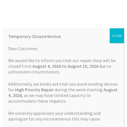
Skip
Skip
Menu
to
to
navigation
content
Home
Home
Tablet Repairs
Samsung Tab 4 Charging Port
Temporary Closure Notice
CLOSE
Repair
Auctions
Dear Customer,
Basket
We would like to inform you that our repair shop will be
closed from
August 4, 2026 to August 18, 2026
due to
unforeseen circumstances.
Blog
Additionally, we kindly ask that you avoid sending devices
Checkout
for
High Priority Repair
during the week starting
August
4
, 2026
, as we may have limited capacity to
accommodate these requests.
Contact Us
We sincerely appreciate your understanding and
Cookie Policy
apologize for any inconvenience this may cause.