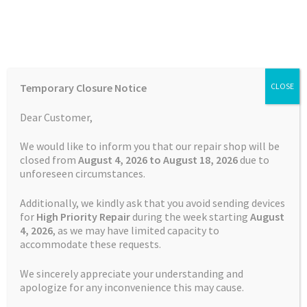
Skip
Skip
Menu
to
to
navigation
content
Home
Home
Garmin Repairs
Screen Replacement Service
Temporary Closure Notice
CLOSE
Garmin Edge 520
Auctions
Dear Customer,
Basket
We would like to inform you that our repair shop will be
closed from
August 4, 2026 to August 18, 2026
due to
unforeseen circumstances.
Blog
Additionally, we kindly ask that you avoid sending devices
Checkout
for
High Priority Repair
during the week starting
August
4
, 2026
, as we may have limited capacity to
accommodate these requests.
Contact Us
We sincerely appreciate your understanding and
Cookie Policy
apologize for any inconvenience this may cause.