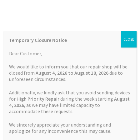
Skip
Skip
Menu
to
to
navigation
content
Home
Home
TOMTOM Repairs
Touch Screen Replacement
Temporary Closure Notice
CLOSE
Service TomTom GO 1005
Auctions
Dear Customer,
Basket
We would like to inform you that our repair shop will be
closed from
August 4, 2026 to August 18, 2026
due to
unforeseen circumstances.
Blog
Additionally, we kindly ask that you avoid sending devices
Checkout
for
High Priority Repair
during the week starting
August
4
, 2026
, as we may have limited capacity to
accommodate these requests.
Contact Us
We sincerely appreciate your understanding and
Cookie Policy
apologize for any inconvenience this may cause.