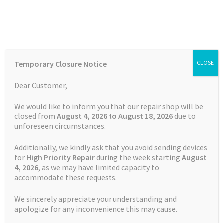
Skip
Skip
Menu
to
to
navigation
content
Home
Home
TOMTOM Repairs
Touch Screen Replacement
Temporary Closure Notice
CLOSE
Service TomTom GO Premium X
Auctions
Dear Customer,
Basket
We would like to inform you that our repair shop will be
closed from
August 4, 2026 to August 18, 2026
due to
unforeseen circumstances.
Blog
Additionally, we kindly ask that you avoid sending devices
Checkout
for
High Priority Repair
during the week starting
August
4
, 2026
, as we may have limited capacity to
accommodate these requests.
Contact Us
We sincerely appreciate your understanding and
Cookie Policy
apologize for any inconvenience this may cause.