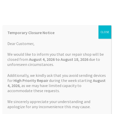
Skip
Skip
Menu
to
to
navigation
content
Home
Home
TOMTOM Repairs
Touch Screen Replacement
Temporary Closure Notice
CLOSE
Service TomTom PRO 5150
Auctions
Dear Customer,
Basket
We would like to inform you that our repair shop will be
closed from
August 4, 2026 to August 18, 2026
due to
unforeseen circumstances.
Blog
Additionally, we kindly ask that you avoid sending devices
Checkout
for
High Priority Repair
during the week starting
August
4
, 2026
, as we may have limited capacity to
accommodate these requests.
Contact Us
We sincerely appreciate your understanding and
Cookie Policy
apologize for any inconvenience this may cause.