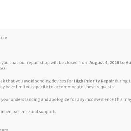
tice
Reviews
Auctions
Refund and Return Policy
 you that our repair shop will be closed from
August 4, 2026 to Au
es.
ask that you avoid sending devices for
High Priority Repair
during t
 Us
Cookie Policy
FAQs
Feedback Form
How the Service Works
may have limited capacity to accommodate these requests.
cement Service TomTom Start 25
 your understanding and apologize for any inconvenience this may
and Return Policy
Repair Service Terms and Conditions
Reviews
tinued patience and support.
ls
Watch Repair Service – Terms and Conditions
Touch Screen Rep
Team