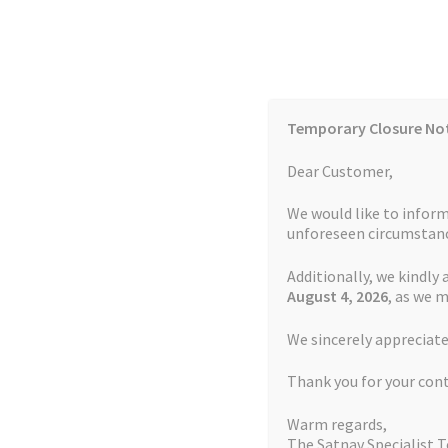
Skip
Skip
to
to
navigation
content
Temporary Closure No
Contact Us
TOMTOM Models
Blog
Dear Customer,
We would like to inform
Cookie Policy
FAQs
unforeseen circumstanc
Additionally, we kindly 
Home
Auctions
Basket
Blog
Checkout
Contact
August 4
, 2026
, as we 
Home
TOMTOM Repairs
Touch Screen Repla
We sincerely appreciate
My account
Newsletter
Privacy Policy
Refund 
Thank you for your con
Sitemap
Terms and Conditions
TOMTOM Mode
Warm regards,
The Satnav Specialist 
Watch Repair Service Terms and Conditions