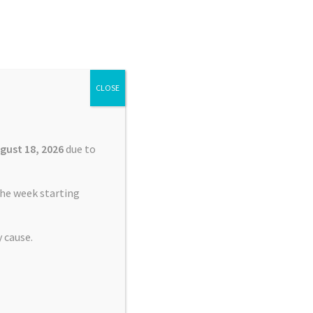
Search
Search
for:
CLOSE
£
0.00
0 items
gust 18, 2026
due to
he week starting
 cause.
lacement Service