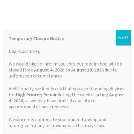
Skip
Skip
Menu
to
to
navigation
content
Home
Home
TOMTOM Repairs
Touch Screen Replacement
Temporary Closure Notice
CLOSE
Service TomTom Start 52
Auctions
Dear Customer,
Basket
We would like to inform you that our repair shop will be
closed from
August 4, 2026 to August 18, 2026
due to
unforeseen circumstances.
Blog
Additionally, we kindly ask that you avoid sending devices
Checkout
for
High Priority Repair
during the week starting
August
4
, 2026
, as we may have limited capacity to
accommodate these requests.
Contact Us
We sincerely appreciate your understanding and
Cookie Policy
apologize for any inconvenience this may cause.