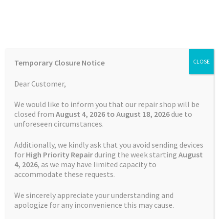
Skip
Skip
Menu
to
to
navigation
content
Home
Home
TOMTOM Repairs
Touch Screen Replacement
Temporary Closure Notice
CLOSE
Service TomTom Start 60
Auctions
Dear Customer,
Basket
We would like to inform you that our repair shop will be
closed from
August 4, 2026 to August 18, 2026
due to
unforeseen circumstances.
Blog
Additionally, we kindly ask that you avoid sending devices
Checkout
for
High Priority Repair
during the week starting
August
4
, 2026
, as we may have limited capacity to
accommodate these requests.
Contact Us
We sincerely appreciate your understanding and
Cookie Policy
apologize for any inconvenience this may cause.