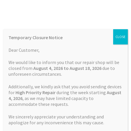
Skip
Skip
Menu
to
to
navigation
content
Home
Home
Garmin Repairs
Battery Replacement Service
Temporary Closure Notice
CLOSE
Garmin Approach S2
Auctions
Dear Customer,
Basket
We would like to inform you that our repair shop will be
closed from
August 4, 2026 to August 18, 2026
due to
unforeseen circumstances.
Blog
Additionally, we kindly ask that you avoid sending devices
Checkout
for
High Priority Repair
during the week starting
August
4
, 2026
, as we may have limited capacity to
accommodate these requests.
Contact Us
We sincerely appreciate your understanding and
Cookie Policy
apologize for any inconvenience this may cause.