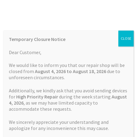
Skip
Skip
Menu
to
to
navigation
content
Home
Home
Garmin Repairs
Battery Replacement Service
Temporary Closure Notice
CLOSE
Garmin Fenix 5S
Auctions
Dear Customer,
Basket
We would like to inform you that our repair shop will be
closed from
August 4, 2026 to August 18, 2026
due to
unforeseen circumstances.
Blog
Additionally, we kindly ask that you avoid sending devices
Checkout
for
High Priority Repair
during the week starting
August
4
, 2026
, as we may have limited capacity to
accommodate these requests.
Contact Us
We sincerely appreciate your understanding and
Cookie Policy
apologize for any inconvenience this may cause.