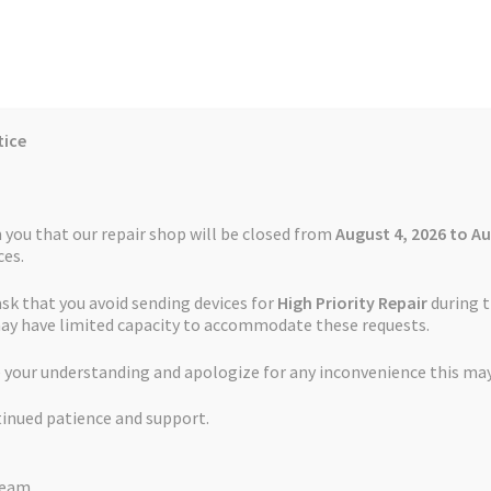
tice
Reviews
Auctions
Refund and Return Policy
 you that our repair shop will be closed from
August 4, 2026 to Au
es.
ask that you avoid sending devices for
High Priority Repair
during t
 Us
Cookie Policy
FAQs
Feedback Form
How the Service Works
may have limited capacity to accommodate these requests.
ing Port Repair
 your understanding and apologize for any inconvenience this may
and Return Policy
Repair Service Terms and Conditions
Reviews
tinued patience and support.
ls
Watch Repair Service – Terms and Conditions
Garmin Edge 820 C
Team