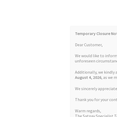
Skip
Skip
to
to
navigation
content
Temporary Closure No
Contact Us
TOMTOM Models
Blog
Dear Customer,
We would like to inform
Cookie Policy
FAQs
unforeseen circumstanc
Additionally, we kindly 
Home
Auctions
Basket
Blog
Checkout
Contact
August 4
, 2026
, as we 
Home
Garmin Repairs
Garmin Edge 820 Charg
We sincerely appreciate
My account
Newsletter
Privacy Policy
Refund 
Thank you for your con
Sitemap
Terms and Conditions
TOMTOM Mode
Warm regards,
The Satnav Specialist 
Watch Repair Service Terms and Conditions