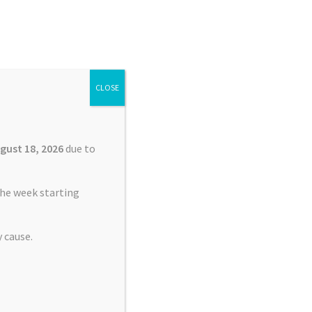
Search
Search
for:
CLOSE
£
0.00
0 items
gust 18, 2026
due to
he week starting
 cause.
harging Port