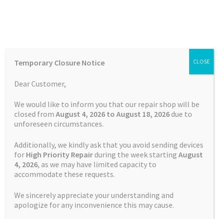
Skip
Skip
Menu
to
to
navigation
content
Home
Home
Garmin Repairs
Garmin Edge 520 Charging Port
Temporary Closure Notice
CLOSE
Repair
Auctions
Dear Customer,
Basket
We would like to inform you that our repair shop will be
closed from
August 4, 2026 to August 18, 2026
due to
unforeseen circumstances.
Blog
Additionally, we kindly ask that you avoid sending devices
Checkout
for
High Priority Repair
during the week starting
August
4
, 2026
, as we may have limited capacity to
accommodate these requests.
Contact Us
We sincerely appreciate your understanding and
Cookie Policy
apologize for any inconvenience this may cause.