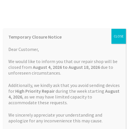
Skip
Skip
Menu
to
to
navigation
content
Home
Home
Batteries
Watch
Battery Replacement Service
Temporary Closure Notice
CLOSE
Garmin Vivoactive 3 music
Auctions
Dear Customer,
Basket
We would like to inform you that our repair shop will be
closed from
August 4, 2026 to August 18, 2026
due to
unforeseen circumstances.
Blog
Additionally, we kindly ask that you avoid sending devices
Checkout
for
High Priority Repair
during the week starting
August
4
, 2026
, as we may have limited capacity to
accommodate these requests.
Contact Us
We sincerely appreciate your understanding and
Cookie Policy
apologize for any inconvenience this may cause.