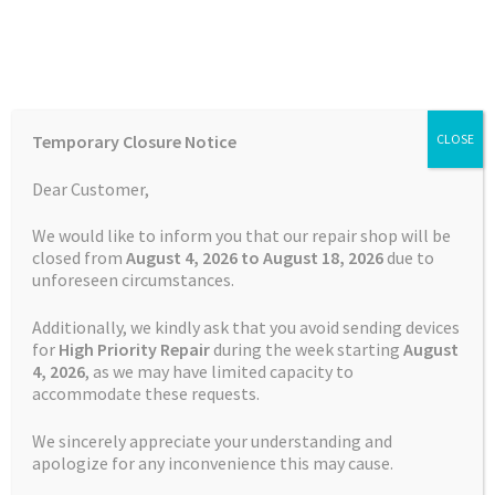
Skip
Skip
Menu
to
to
navigation
content
Home
Home
Snooper Repairs
Battery Replacement Service
Temporary Closure Notice
CLOSE
Snooper S2700
Auctions
Dear Customer,
Basket
We would like to inform you that our repair shop will be
closed from
August 4, 2026 to August 18, 2026
due to
unforeseen circumstances.
Blog
Additionally, we kindly ask that you avoid sending devices
Checkout
for
High Priority Repair
during the week starting
August
4
, 2026
, as we may have limited capacity to
accommodate these requests.
Contact Us
We sincerely appreciate your understanding and
Cookie Policy
apologize for any inconvenience this may cause.