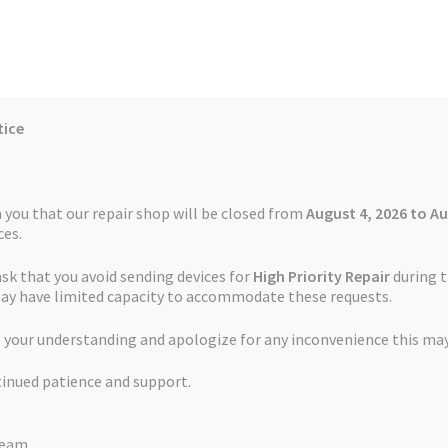
tice
Reviews
Auctions
Refund and Return Policy
 you that our repair shop will be closed from
August 4, 2026 to Au
es.
ask that you avoid sending devices for
High Priority Repair
during t
 Us
Cookie Policy
FAQs
Feedback Form
How the Service Works
may have limited capacity to accommodate these requests.
 Service Snooper S6900
 your understanding and apologize for any inconvenience this may
and Return Policy
Repair Service Terms and Conditions
Reviews
tinued patience and support.
ls
Watch Repair Service – Terms and Conditions
Battery Replaceme
Team