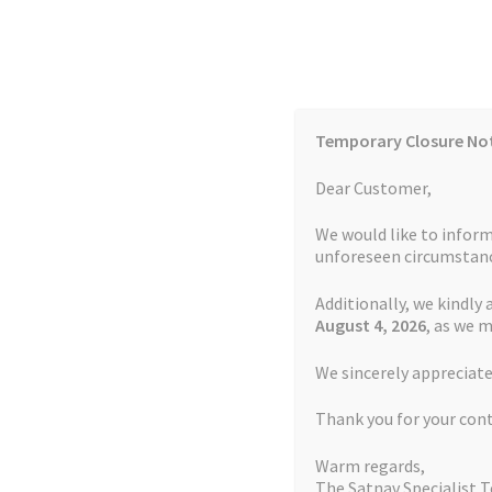
Skip
Skip
to
to
navigation
content
Temporary Closure No
Contact Us
TOMTOM Models
Blog
Dear Customer,
We would like to inform
Cookie Policy
FAQs
unforeseen circumstanc
Additionally, we kindly 
Home
Auctions
Basket
Blog
Checkout
Contact
August 4
, 2026
, as we 
Home
Snooper Repairs
Battery Replacement
We sincerely appreciate
My account
Newsletter
Privacy Policy
Refund 
Thank you for your con
Sitemap
Terms and Conditions
TOMTOM Mode
Warm regards,
The Satnav Specialist 
Watch Repair Service Terms and Conditions