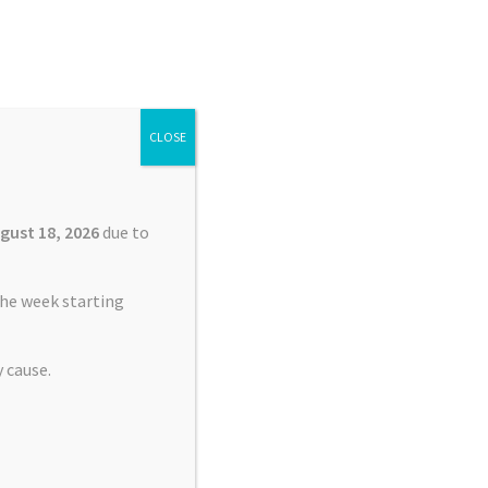
Search
Search
for:
CLOSE
£
0.00
0 items
gust 18, 2026
due to
he week starting
 cause.
nt Service