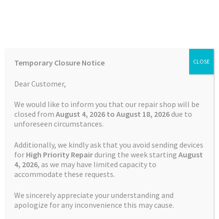
Skip
Skip
Menu
to
to
navigation
content
Home
Home
TOMTOM Repairs
Battery Replacement Service
Temporary Closure Notice
CLOSE
TomTom GO Premium
Auctions
Dear Customer,
Basket
We would like to inform you that our repair shop will be
closed from
August 4, 2026 to August 18, 2026
due to
unforeseen circumstances.
Blog
Additionally, we kindly ask that you avoid sending devices
Checkout
for
High Priority Repair
during the week starting
August
4
, 2026
, as we may have limited capacity to
accommodate these requests.
Contact Us
We sincerely appreciate your understanding and
Cookie Policy
apologize for any inconvenience this may cause.