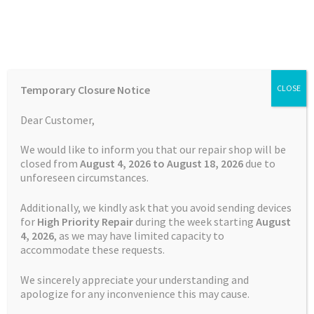
Skip
Skip
Menu
to
to
navigation
content
Home
Home
TOMTOM Repairs
Battery Replacement Service
Temporary Closure Notice
CLOSE
TOMTOM GO Professional 6250
Auctions
Dear Customer,
Basket
We would like to inform you that our repair shop will be
closed from
August 4, 2026 to August 18, 2026
due to
unforeseen circumstances.
Blog
Additionally, we kindly ask that you avoid sending devices
Checkout
for
High Priority Repair
during the week starting
August
4
, 2026
, as we may have limited capacity to
accommodate these requests.
Contact Us
We sincerely appreciate your understanding and
Cookie Policy
apologize for any inconvenience this may cause.