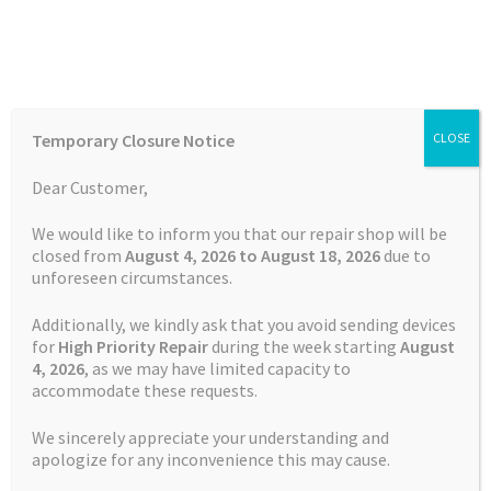
Skip
Skip
Menu
to
to
navigation
content
Home
Home
TOMTOM Repairs
Touch Screen Replacement
Temporary Closure Notice
CLOSE
Service TomTom GO 5000
Auctions
Dear Customer,
Basket
We would like to inform you that our repair shop will be
closed from
August 4, 2026 to August 18, 2026
due to
unforeseen circumstances.
Blog
Additionally, we kindly ask that you avoid sending devices
Checkout
for
High Priority Repair
during the week starting
August
4
, 2026
, as we may have limited capacity to
accommodate these requests.
Contact Us
We sincerely appreciate your understanding and
Cookie Policy
apologize for any inconvenience this may cause.