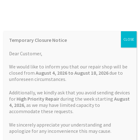
Skip
Skip
Menu
to
to
navigation
content
Home
Home
TOMTOM Repairs
Battery Replacement Service
Temporary Closure Notice
CLOSE
TomTom Rider 420
Auctions
Dear Customer,
Basket
We would like to inform you that our repair shop will be
closed from
August 4, 2026 to August 18, 2026
due to
unforeseen circumstances.
Blog
Additionally, we kindly ask that you avoid sending devices
Checkout
for
High Priority Repair
during the week starting
August
4
, 2026
, as we may have limited capacity to
accommodate these requests.
Contact Us
We sincerely appreciate your understanding and
Cookie Policy
apologize for any inconvenience this may cause.