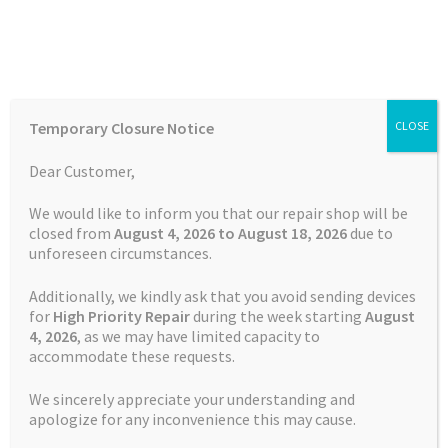
Skip
Skip
Menu
to
to
navigation
content
Home
Home
TOMTOM Repairs
Battery Replacement Service
Temporary Closure Notice
CLOSE
TomTom VIA 53
Auctions
Dear Customer,
Basket
We would like to inform you that our repair shop will be
closed from
August 4, 2026 to August 18, 2026
due to
unforeseen circumstances.
Blog
Additionally, we kindly ask that you avoid sending devices
Checkout
for
High Priority Repair
during the week starting
August
4
, 2026
, as we may have limited capacity to
accommodate these requests.
Contact Us
We sincerely appreciate your understanding and
Cookie Policy
apologize for any inconvenience this may cause.