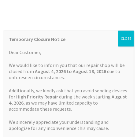
Skip
Skip
Menu
to
to
navigation
content
Home
Home
TOMTOM Repairs
Green Light Repair TomTom XL
Temporary Closure Notice
CLOSE
Auctions
Dear Customer,
Basket
We would like to inform you that our repair shop will be
closed from
August 4, 2026 to August 18, 2026
due to
unforeseen circumstances.
Blog
Additionally, we kindly ask that you avoid sending devices
Checkout
for
High Priority Repair
during the week starting
August
4
, 2026
, as we may have limited capacity to
accommodate these requests.
Contact Us
We sincerely appreciate your understanding and
Cookie Policy
apologize for any inconvenience this may cause.