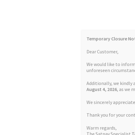
Skip
Skip
to
to
navigation
content
Temporary Closure No
Contact Us
TOMTOM Models
Blog
Dear Customer,
We would like to inform
Cookie Policy
FAQs
unforeseen circumstanc
Additionally, we kindly 
Home
Auctions
Basket
Blog
Checkout
Contact
August 4
, 2026
, as we 
Home
TOMTOM Repairs
Green Light Repair 
We sincerely appreciate
My account
Newsletter
Privacy Policy
Refund 
Thank you for your con
Sitemap
Terms and Conditions
TOMTOM Mode
Warm regards,
The Satnav Specialist 
Watch Repair Service Terms and Conditions