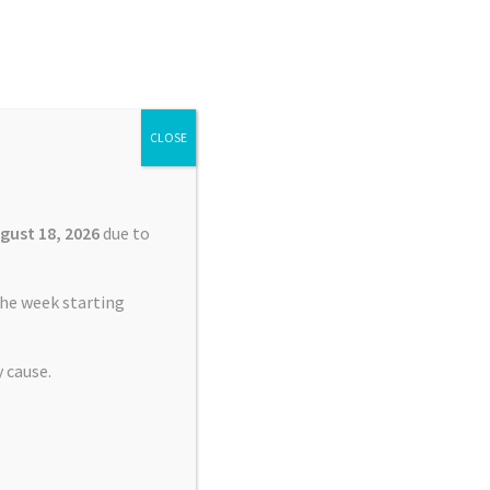
Search
Search
for:
CLOSE
£
0.00
0 items
gust 18, 2026
due to
he week starting
 cause.
r TomTom XXL