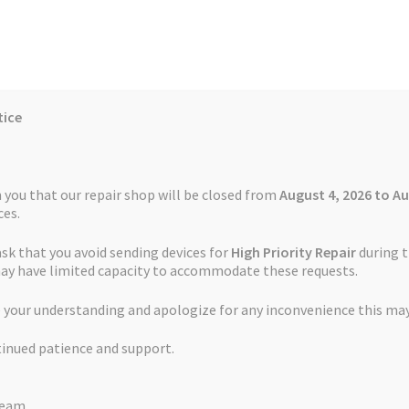
tice
Reviews
Auctions
Refund and Return Policy
 you that our repair shop will be closed from
August 4, 2026 to Au
es.
ask that you avoid sending devices for
High Priority Repair
during t
 Us
Cookie Policy
FAQs
Feedback Form
How the Service Works
may have limited capacity to accommodate these requests.
TomTom XXL
 your understanding and apologize for any inconvenience this may
and Return Policy
Repair Service Terms and Conditions
Reviews
tinued patience and support.
ls
Watch Repair Service – Terms and Conditions
Green Light Repai
Team