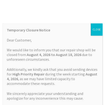
Skip
Skip
Menu
to
to
navigation
content
Home
Home
TOMTOM Repairs
TomTom GO 1005 Camper Keeps
Temporary Closure Notice
CLOSE
Rebooting
Auctions
Dear Customer,
Basket
We would like to inform you that our repair shop will be
closed from
August 4, 2026 to August 18, 2026
due to
unforeseen circumstances.
Blog
Additionally, we kindly ask that you avoid sending devices
Checkout
for
High Priority Repair
during the week starting
August
4
, 2026
, as we may have limited capacity to
accommodate these requests.
Contact Us
We sincerely appreciate your understanding and
Cookie Policy
apologize for any inconvenience this may cause.