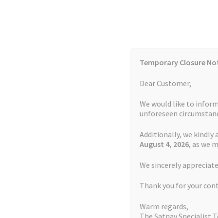
Skip
Skip
to
to
navigation
content
Temporary Closure No
Contact Us
TOMTOM Models
Blog
Dear Customer,
We would like to inform
Cookie Policy
FAQs
unforeseen circumstanc
Additionally, we kindly 
Home
Auctions
Basket
Blog
Checkout
Contact
August 4
, 2026
, as we 
Home
TOMTOM Repairs
Touch Screen Repla
We sincerely appreciate
My account
Newsletter
Privacy Policy
Refund 
Thank you for your con
Sitemap
Terms and Conditions
TOMTOM Mode
Warm regards,
The Satnav Specialist 
Watch Repair Service Terms and Conditions