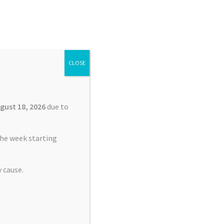
Search
Search
for:
CLOSE
£
0.00
0 items
gust 18, 2026
due to
he week starting
 cause.
lacement Service