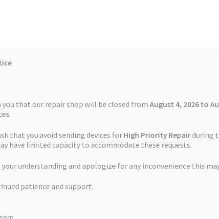
tice
Reviews
Auctions
Refund and Return Policy
 you that our repair shop will be closed from
August 4, 2026 to Au
es.
ask that you avoid sending devices for
High Priority Repair
during t
 Us
Cookie Policy
FAQs
Feedback Form
How the Service Works
may have limited capacity to accommodate these requests.
cement Service TomTom GO Professional 6200
 your understanding and apologize for any inconvenience this may
and Return Policy
Repair Service Terms and Conditions
Reviews
tinued patience and support.
ls
Watch Repair Service – Terms and Conditions
Touch Screen Rep
Team