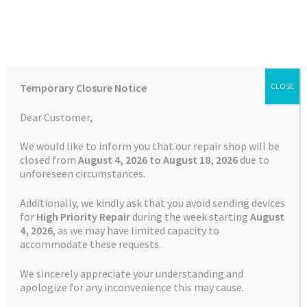
Skip
Skip
Menu
to
to
navigation
content
Home
Home
TOMTOM Repairs
Touch Screen Replacement
Temporary Closure Notice
CLOSE
Service TomTom VIA 135
Auctions
Dear Customer,
Basket
We would like to inform you that our repair shop will be
closed from
August 4, 2026 to August 18, 2026
due to
unforeseen circumstances.
Blog
Additionally, we kindly ask that you avoid sending devices
Checkout
for
High Priority Repair
during the week starting
August
4
, 2026
, as we may have limited capacity to
accommodate these requests.
Contact Us
We sincerely appreciate your understanding and
Cookie Policy
apologize for any inconvenience this may cause.